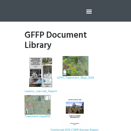
GFFP Document
Library
GFFP_Treatment_Map_2014
Lessons_Learned_Report
Treatment-map2012
Combined-2012-CWPP-Review-Report