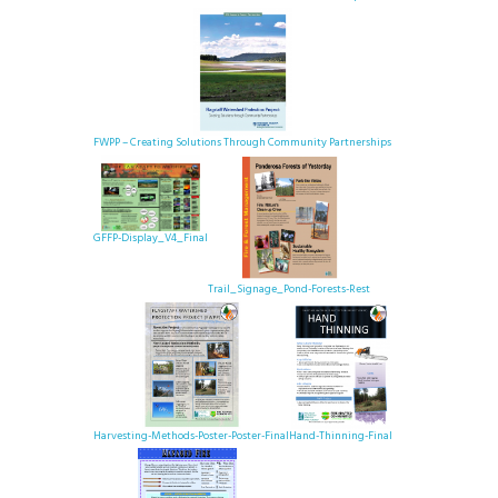
FWPP – Creating Solutions Through Community Partnerships
GFFP-Display_V4_Final
Trail_Signage_Pond-Forests-Rest
Harvesting-Methods-Poster-Poster-Final
Hand-Thinning-Final