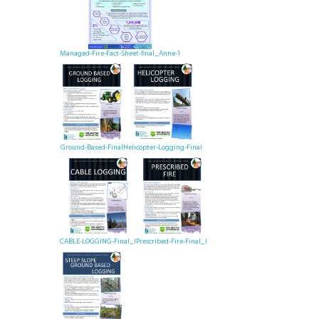
Managed-Fire-Fact-Sheet-final_Anne-1
Ground-Based-Final
Helicopter-Logging-Final
CABLE-LOGGING-Final_I
Prescribed-Fire-Final_I