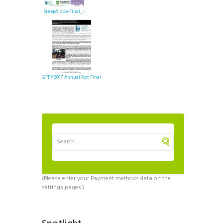
SteepSlope-Final_I
GFFP 2017 Annual Rpt Final
(Please enter your Payment methods data on the
settings pages.)