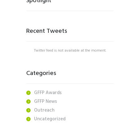
Spotlight
Recent Tweets
Twitter feed is not available at the moment.
Categories
GFFP Awards
GFFP News
Outreach
Uncategorized