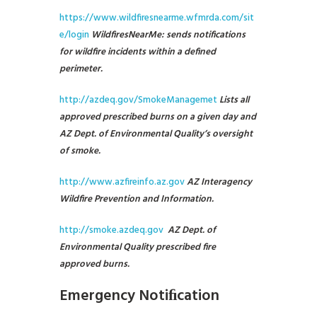
https://www.wildfiresnearme.wfmrda.com/sit
e/login
WildfiresNearMe: sends notifications
for wildfire incidents within a defined
perimeter.
http://azdeq.gov/SmokeManagemet
Lists all
approved prescribed burns on a given day and
AZ Dept. of Environmental Quality’s oversight
of smoke.
http://www.azfireinfo.az.gov
AZ Interagency
Wildfire Prevention and Information.
http://smoke.azdeq.gov
AZ Dept. of
Environmental Quality prescribed fire
approved burns.
Emergency Notiﬁcation