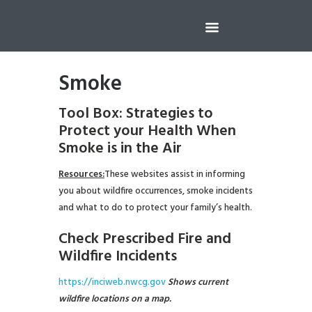
Smoke
Tool Box: Strategies to
Protect your Health
When
Smoke is in the Air
Resources:
These websites assist in informing
you about wildfire occurrences, smoke incidents
and what to do to protect your family’s health.
Check Prescribed Fire and
Wildfire Incidents
https://inciweb.nwcg.gov
Shows current
wildfire locations on a map.