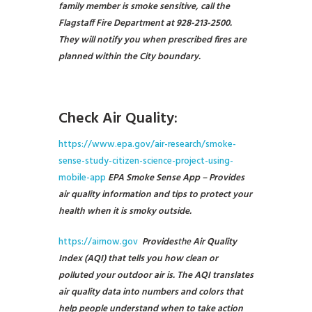
family member is smoke sensitive, call the
Flagstaff Fire Department at 928-213-2500.
They will notify you when prescribed fires are
planned within the City boundary.
Check Air Quality:
https://www.epa.gov/air-research/smoke-
sense-study-citizen-science-project-using-
mobile-app
EPA Smoke Sense App – Provides
air quality information and tips to protect your
health when it is smoky outside.
https://airnow.gov
Provides
the
Air Quality
Index (AQI) that tells you how clean or
polluted your outdoor air is. The AQI translates
air quality data into numbers and colors that
help people understand when to take action