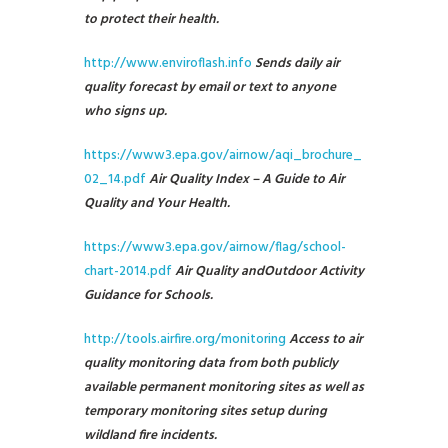
to protect their health.
http://www.enviroflash.info
Sends daily air
quality forecast by email or text to anyone
who signs up.
https://www3.epa.gov/airnow/aqi_brochure_
02_14.pdf
Air Quality Index – A Guide to Air
Quality and Your Health.
https://www3.epa.gov/airnow/flag/school-
chart-2014.pdf
Air Quality and
Outdoor Activity
Guidance for Schools.
http://tools.airfire.org/monitoring
Access to air
quality monitoring data from both publicly
available permanent monitoring sites as well as
temporary monitoring sites setup during
wildland fire incidents.