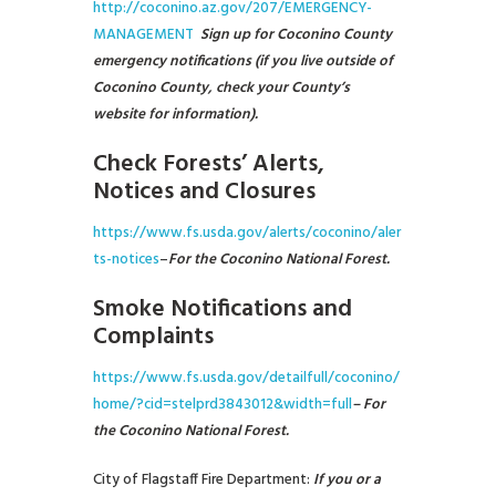
http://coconino.az.gov/207/EMERGENCY-
MANAGEMENT
Sign up for Coconino County
emergency notifications (if you live outside of
Coconino County, check your County’s
website for information).
Check Forests’ Alerts,
Notices and Closures
https://www.fs.usda.gov/alerts/coconino/aler
ts-notices
–
For the
Coconino National Forest.
Smoke Notifications and
Complaints
https://www.fs.usda.gov/detailfull/coconino/
home/?cid=stelprd3843012&width=full
– For
the Coconino National Forest.
City of Flagstaff Fire Department:
If you or a