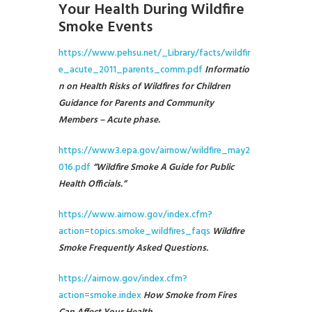
Your Health During Wildfire
Smoke Events
https://www.pehsu.net/_Library/facts/wildfir
e_acute_2011_parents_comm.pdf
Informatio
n on Health Risks of Wildfires for Children
Guidance for Parents and Community
Members – Acute phase.
https://www3.epa.gov/airnow/wildfire_may2
016.pdf
“Wildfire Smoke A Guide for Public
Health Officials.”
https://www.airnow.gov/index.cfm?
action=topics.smoke_wildfires_faqs
Wildfire
Smoke Frequently Asked Questions.
https://airnow.gov/index.cfm?
action=smoke.index
How Smoke from Fires