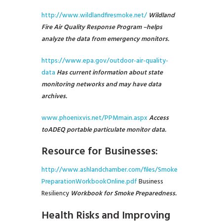
http://www.wildlandfiresmoke.net/
Wildland
Fire Air Quality Response Program –
helps
analyze the data from emergency monitors.
https://www.epa.gov/outdoor-air-quality-
data
Has current information about state
monitoring networks and may have data
archives.
www.phoenixvis.net/PPMmain.aspx
Access
to
ADEQ
portable particulate monitor data.
Resource for Businesses:
http://www.ashlandchamber.com/files/Smoke
PreparationWorkbookOnline.pdf
Business
Resiliency
Workbook for Smoke Preparedness.
Health Risks and Improving