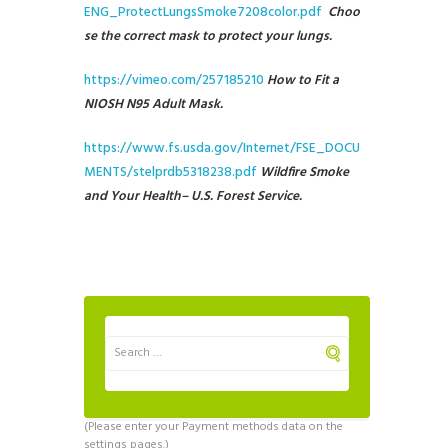
ENG_ProtectLungsSmoke7208color.pdf
Choo
se the correct mask to protect your lungs.
https://vimeo.com/257185210
How to Fit a
NIOSH N95 Adult Mask.
https://www.fs.usda.gov/Internet/FSE_DOCU
MENTS/stelprdb5318238.pdf
Wildfire Smoke
and Your Health
– U.S. Forest Service.
(Please enter your Payment methods data on the
settings pages.)