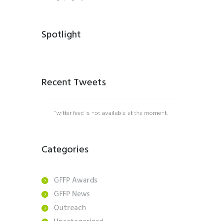
Spotlight
Recent Tweets
Twitter feed is not available at the moment.
Categories
GFFP Awards
GFFP News
Outreach