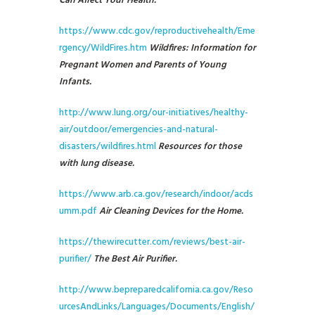
Can Affect Your Health.
https://www.cdc.gov/reproductivehealth/Eme
rgency/WildFires.htm
Wildfires: Information for
Pregnant Women and Parents of Young
Infants.
http://www.lung.org/our-initiatives/healthy-
air/outdoor/emergencies-and-natural-
disasters/wildfires.html
Resources for those
with lung disease.
https://www.arb.ca.gov/research/indoor/acds
umm.pdf
Air Cleaning Devices for the Home.
https://thewirecutter.com/reviews/best-air-
purifier/
The Best Air Purifier.
http://www.bepreparedcalifornia.ca.gov/Reso
urcesAndLinks/Languages/Documents/English/