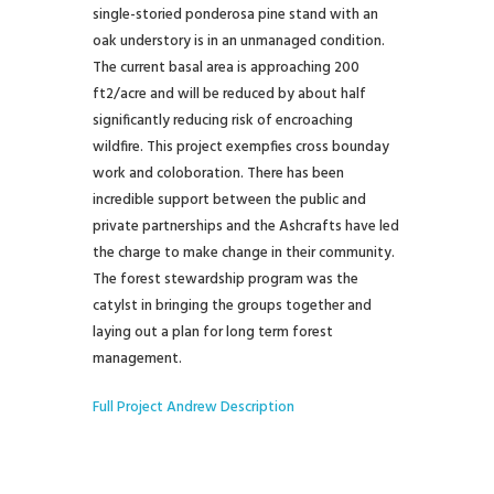
single-storied ponderosa pine stand with an
oak understory is in an unmanaged condition.
The current basal area is approaching 200
ft2/acre and will be reduced by about half
significantly reducing risk of encroaching
wildfire. This project exempfies cross bounday
work and coloboration. There has been
incredible support between the public and
private partnerships and the Ashcrafts have led
the charge to make change in their community.
The forest stewardship program was the
catylst in bringing the groups together and
laying out a plan for long term forest
management.
Full Project Andrew Description