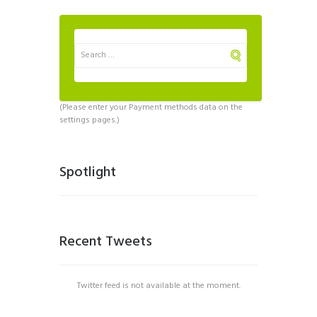
(Please enter your Payment methods data on the
settings pages.)
Spotlight
Recent Tweets
Twitter feed is not available at the moment.