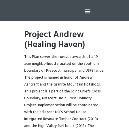
Project Andrew
(Healing Haven)
This Plan serves the forest stewards of a 19
acre neighborhood situated on the southern
boundary of Prescott municipal and USFS lands.
The project is named in honor of Andrew
Ashcraft and the Granite Mountain Hotshots.
This project is a part of the Joint Chiefs Cross
Boundary, Prescott Basin Cross Boundry
Project. Implementation will be coordinated
with the adjacent USFS School House
Integrated Resource Timber Contract (2018)
and the High Valley fuel break (2018). The